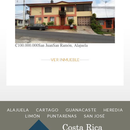
₡100.000.000
San Juan
San Ramón, Alajuela
VER INMUEBLE
ALAJUELA
CARTAGO
GUANACASTE
HEREDIA
LIMÓN
PUNTARENAS
SAN JOSÉ