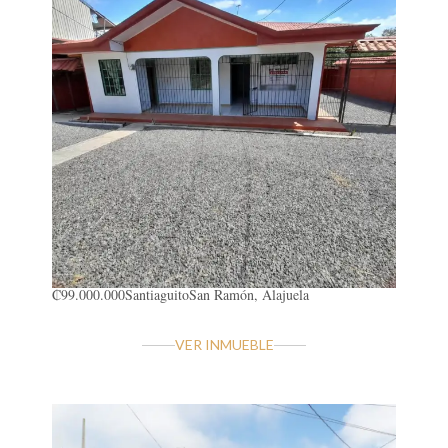
₡99.000.000
Santiaguito
San Ramón, Alajuela
VER INMUEBLE