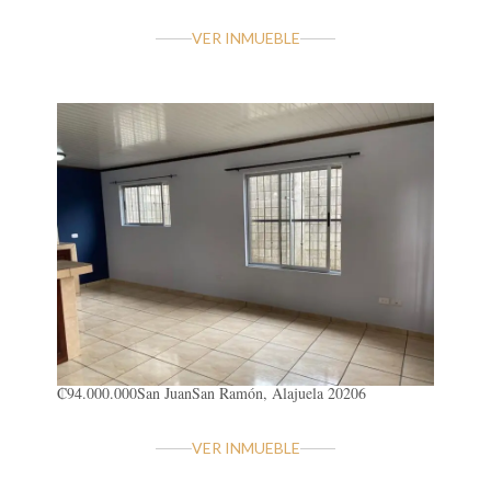
VER INMUEBLE
₡94.000.000
San Juan
San Ramón, Alajuela 20206
VER INMUEBLE