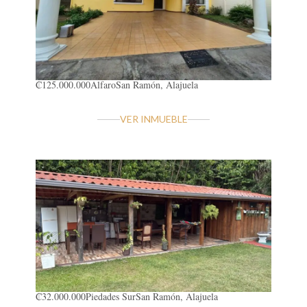
₡125.000.000
Alfaro
San Ramón, Alajuela
VER INMUEBLE
₡32.000.000
Piedades Sur
San Ramón, Alajuela