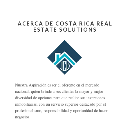
ACERCA DE COSTA RICA REAL
ESTATE SOLUTIONS
Nuestra Aspiración es ser el oferente en el mercado
nacional, quien brinde a sus clientes la mayor y mejor
diversidad de opciones para que realice sus inversiones
inmobiliarias, con un servicio superior destacado por el
profesionalismo, responsabilidad y oportunidad de hacer
negocios.