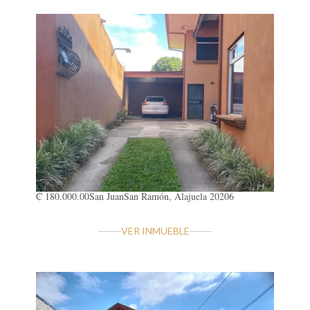
₡ 180.000.00
San Juan
San Ramón, Alajuela 20206
VER INMUEBLE