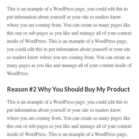
This is an example of a WordPress page, you could edit this to
put information about yourself or your site so readers know
where you are coming from. You can create as many pages like
this one or sub-pages as you like and manage all of your content
inside of WordPress. This is an example of a WordPress page,
you could edit this to put information about yourself or your site
so readers know where you are coming from. You can create as
many pages as you like and manage all of your content inside of
WordPress.
Reason #2 Why You Should Buy My Product
This is an example of a WordPress page, you could edit this to
put information about yourself or your site so readers know
where you are coming from. You can create as many pages like
this one or sub-pages as you like and manage all of your content
inside of WordPress. This is an example of a WordPress page,