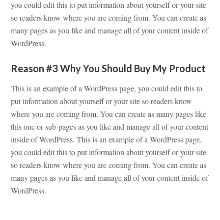
you could edit this to put information about yourself or your site
so readers know where you are coming from. You can create as
many pages as you like and manage all of your content inside of
WordPress.
Reason #3 Why You Should Buy My Product
This is an example of a WordPress page, you could edit this to
put information about yourself or your site so readers know
where you are coming from. You can create as many pages like
this one or sub-pages as you like and manage all of your content
inside of WordPress. This is an example of a WordPress page,
you could edit this to put information about yourself or your site
so readers know where you are coming from. You can create as
many pages as you like and manage all of your content inside of
WordPress.