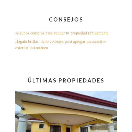
CONSEJOS
Algunos consejos para vender tu propiedad rápidamente
Hágala brillar: ocho consejos para agregar un atractivo
exterior instantáneo
ÚLTIMAS PROPIEDADES