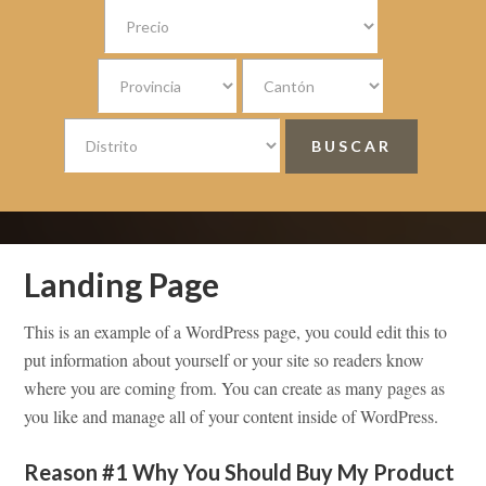
Landing Page
This is an example of a WordPress page, you could edit this to
put information about yourself or your site so readers know
where you are coming from. You can create as many pages as
you like and manage all of your content inside of WordPress.
Reason #1 Why You Should Buy My Product