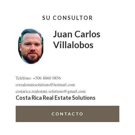
Barra
SU CONSULTOR
lateral
primaria
Juan Carlos
Villalobos
Teléfono: +506 8860 0856
crrealestatesolutions@hotmail.com
costarica.realestate.solutions@gmail.com
Costa Rica Real Estate Solutions
CONTACTO